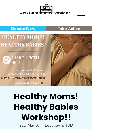
APC Community Services
Donate Now
Take Action
Healthy Moms!
Healthy Babies
Workshop!!
Sat, Mar 30
  |  
Location is TBD