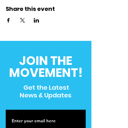
Share this event
JOIN THE
MOVEMENT!
Get the Latest
News & Updates