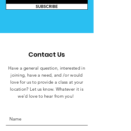
SUBSCRIBE
Contact Us
Have a general question,
interested
in
joining, have a need, and /or would
love for us to provide a class at your
location? Let us know. Whatever it is
we'd love to hear from you!