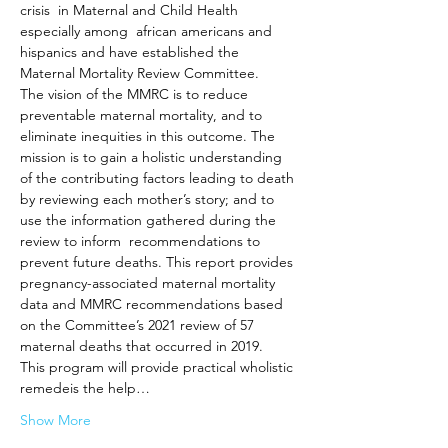
crisis  in Maternal and Child Health 
especially among  african americans and 
hispanics and have established the 
Maternal Mortality Review Committee. 
The vision of the MMRC is to reduce 
preventable maternal mortality, and to 
eliminate inequities in this outcome. The 
mission is to gain a holistic understanding 
of the contributing factors leading to death 
by reviewing each mother’s story; and to 
use the information gathered during the 
review to inform  recommendations to 
prevent future deaths. This report provides 
pregnancy-associated maternal mortality 
data and MMRC recommendations based 
on the Committee’s 2021 review of 57 
maternal deaths that occurred in 2019.
This program will provide practical wholistic 
remedeis the help…
Show More