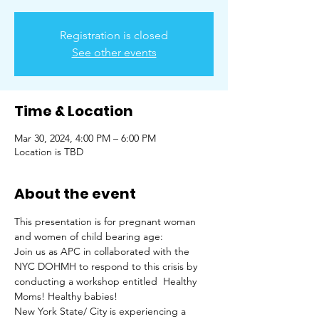
Registration is closed
See other events
Time & Location
Mar 30, 2024, 4:00 PM – 6:00 PM
Location is TBD
About the event
This presentation is for pregnant woman 
and women of child bearing age:
Join us as APC in collaborated with the 
NYC DOHMH to respond to this crisis by 
conducting a workshop entitled  Healthy 
Moms! Healthy babies! 
New York State/ City is experiencing a 