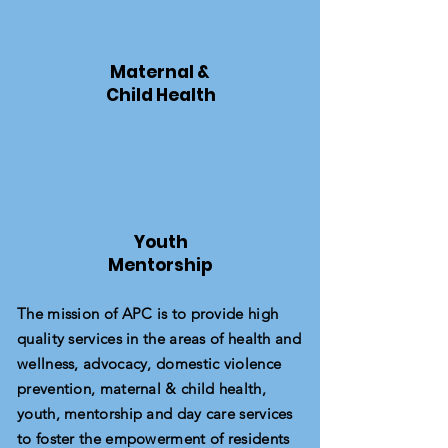
Maternal &
Child Health
Youth
Mentorship
The mission of APC is to provide high
quality services in the areas of health and
wellness, advocacy, domestic violence
prevention, maternal & child health,
youth, mentorship and day care services
to foster the empowerment of residents