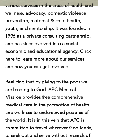
various services in the areas of health and
wellness, advocacy, domestic violence
prevention, maternal & child health,
youth, and mentorship. It was founded in
1996 as a private consulting partnership,
and has since evolved into a social,
economic and educational agency. Click
here to learn more about our services
and how you can get involved.
Realizing that by giving to the poor we
are lending to God; APC Medical
Mission provides free comprehensive
medical care in the promotion of health
and wellness to underserved peoples of
the world. It is in this vein that APC is
committed to travel wherever God leads,
to seek out and serve without regards of