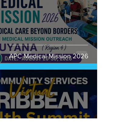
APC Medical Mission 2026