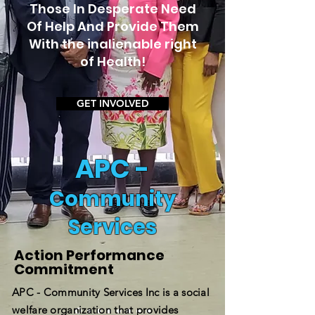
Those In Desperate Need
Of Help And Provide Them
With the inalienable right
of Health!
GET INVOLVED
APC -
Community
Services
Action Performance
Commitment
APC - Community Services Inc is a social
welfare organization that provides