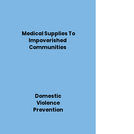
Medical Supplies To
Impoverished
Communities
Domestic
Violence
Prevention