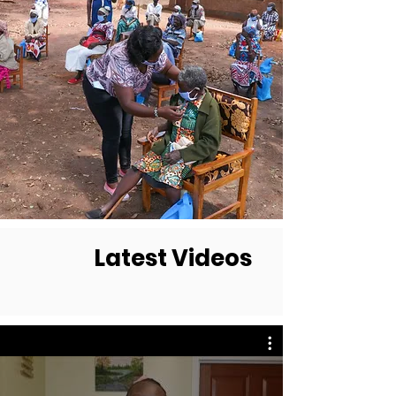
Latest Videos