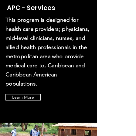
8
APC - Services
This program is designed for
0
health care providers; physicians,
mid-level clinicians, nurses, and
allied health professionals in the
metropolitan area who provide
Professionals
medical care to, Caribbean and
& Counting
Caribbean American
populations.
Learn More