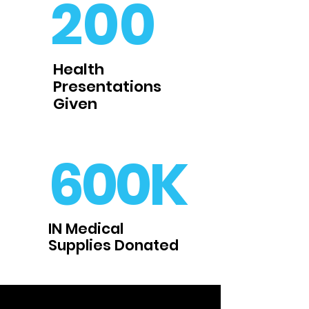
200
Health
Presentations
Given
600K
IN Medical
Supplies Donated