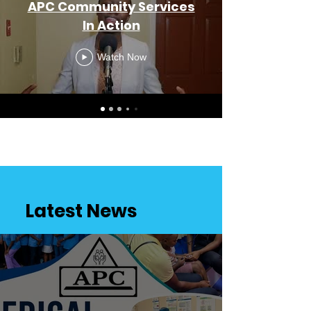
APC Community Services
In Action
Watch Now
Latest News