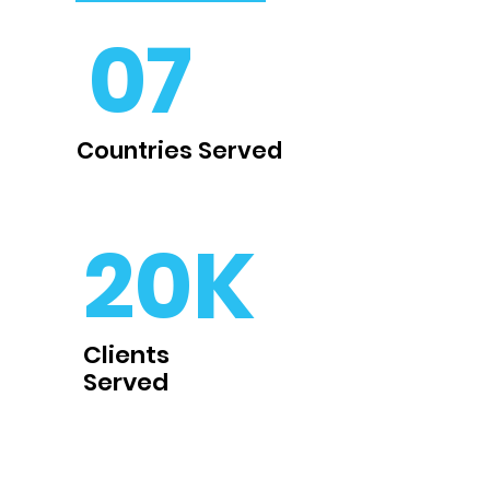
07
Countries Served
20K
Clients
Served