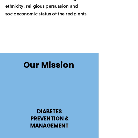
ethnicity, religious persuasion and
socioeconomic status of the recipients.
Our Mission
DIABETES
PREVENTION &
MANAGEMENT