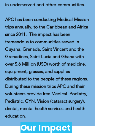
in underserved and other commu
nities.
APC has been conducting Medical Mission
trips annually, to the Caribbean and Africa
since 2011. The impact has been
tremendous to communities served in
Guyana, Grenada, Saint Vincent and the
Grenadines, Saint Lucia and Ghana with
over $.6 Million (USD) worth of medicine,
equipment, glasses, and supplies
distributed to the people of these regions.
During these mission trips APC and their
volunteers provide free Medical. Podiatry,
Pediatric, GYN, Vision (cataract surgery),
dental, mental health services and health
education
.
Our Impact