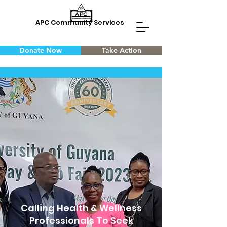
APC Community Services
Donate Now
Take Action
Calling Health & Wellness
Professionals To Seek